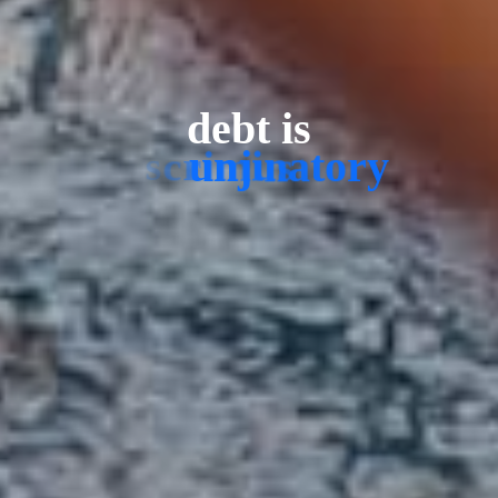
debt is
u
n
j
u
s
t