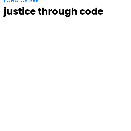
/WHO WE ARE
justice through code
Code for Progress is a non-profit organization
tackling issues at the intersection of
technology and social justice. Historically,
Code for Progress has engaged people of
color and women in the coding workforce
through holistic investment in their technical
training and communities of support. Currently,
Code for Progress alumni are applying their
technical expertise to counter the
weaponization of the court systems by
industrialized debt aggregators.